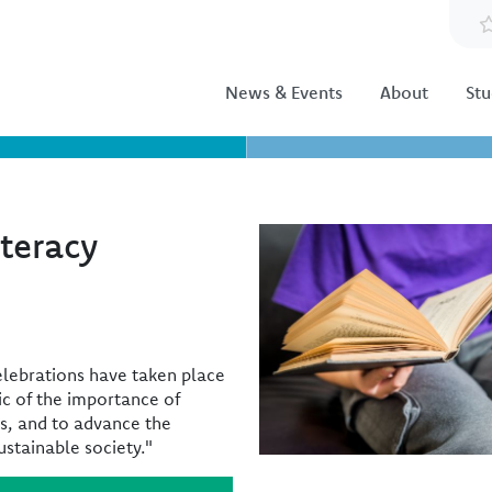
News & Events
About
Stu
iteracy
Image
celebrations have taken place
ic of the importance of
ts, and to advance the
ustainable society."