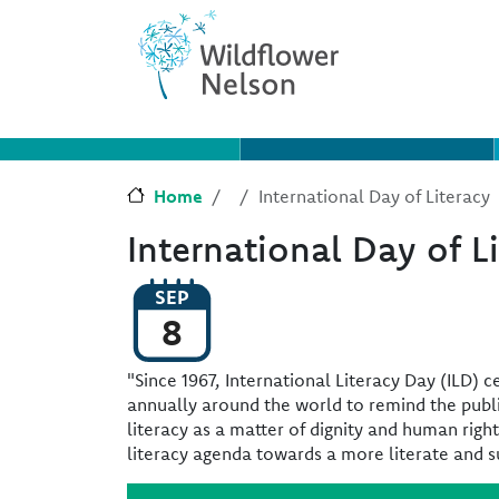
Skip to main content
Skip to Chat
Home
International Day of Literacy
International Day of L
SEP
8
"Since 1967, International Literacy Day (ILD) 
annually around the world to remind the publ
literacy as a matter of dignity and human righ
literacy agenda towards a more literate and s