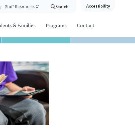
Accessibility
Staff Resources
Search
Resources
dents & Families
Programs
Contact