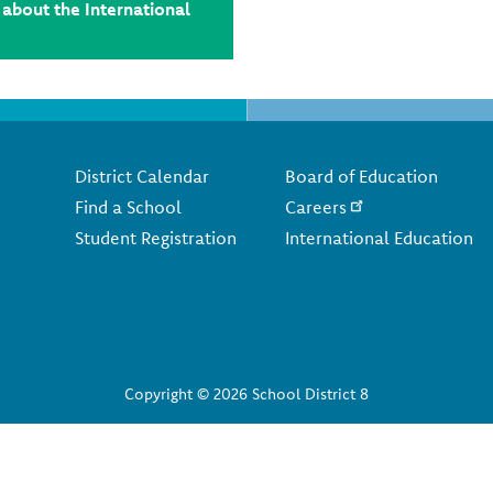
about the International
Footer
District Calendar
Board of Education
Find a School
Careers
Student Registration
International Education
Copyright © 2026 School District 8