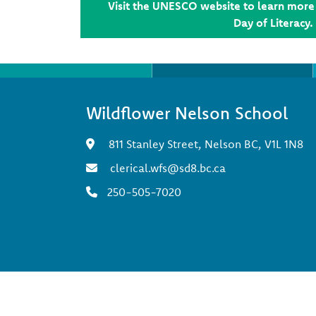
Visit the UNESCO website to learn more 
Day of Literacy.
Wildflower Nelson School
811 Stanley Street, Nelson BC, V1L 1N8
clerical.wfs@sd8.bc.ca
250-505-7020