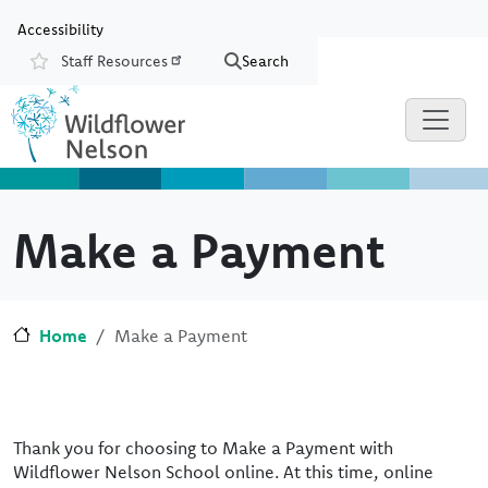
Skip to main content
Skip to Chat
Accessibility
Staff Resources
Search
Resources
Make a Payment
Home
Make a Payment
Thank you for choosing to Make a Payment with
Wildflower Nelson School online. At this time, online