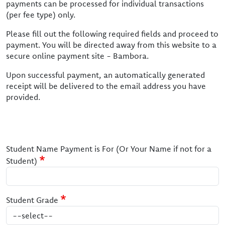
payments can be processed for individual transactions
(per fee type) only.
Please fill out the following required fields and proceed to
payment. You will be directed away from this website to a
secure online payment site - Bambora.
Upon successful payment, an automatically generated
receipt will be delivered to the email address you have
provided.
Student Name Payment is For (Or Your Name if not for a
Student)
Student Grade