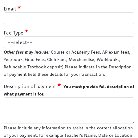
Email
Fee Type
Other fees may include:
Course or Academy Fees, AP exam fees,
Yearbook, Grad Fees, Club Fees, Merchandise, Workbooks,
Refundable Textbook deposit) Please indicate in the Description
of payment field these details for your transaction.
Description of payment
You must provide full description of
what payment is for.
Please include any information to assist in the correct allocation
of your payment, for example Teacher's Name, Date or Location