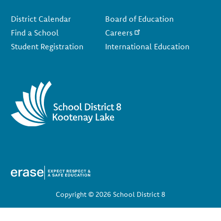
Footer
District Calendar
Board of Education
Find a School
Careers
Student Registration
International Education
Copyright © 2026 School District 8