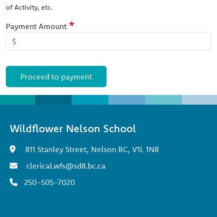
of Activity, etc.
Payment Amount
Wildflower Nelson School
811 Stanley Street, Nelson BC, V1L 1N8
clerical.wfs@sd8.bc.ca
250-505-7020