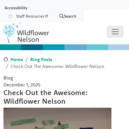
Skip to main content
Skip to Chat
Accessibility
Staff Resources
Search
Resources
Home
Blog Posts
Check Out The Awesome: Wildflower Nelson
Blog
December 1, 2025
Check Out the Awesome:
Wildflower Nelson
Image