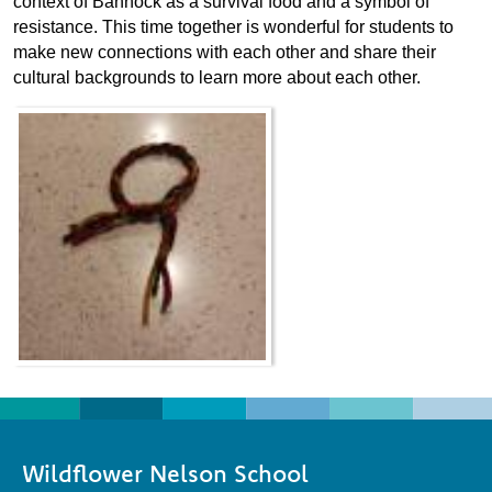
context of Bannock as a survival food and a symbol of
resistance. This time together is wonderful for students to
make new connections with each other and share their
cultural backgrounds to learn more about each other.
Wildflower Nelson School