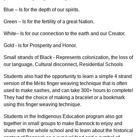
Blue – Is for the depth of our spirits.
Green – Is for the fertility of a great Nation.
White– Is for our connection to the earth and our Creator.
Gold - is for Prosperity and Honor.
Small strands of Black - Represents colonization, the loss of
our language, Cultural disconnect, Residential Schools
Students also had the opportunity to learn a simple 4 strand
é
version of the M
tis finger weaving technique that is often
used to make sashes, and can take 300+ hours to complete!
They had the choice of making a bracelet or a bookmark
using this finger weaving technique.
Students in the Indigenous Education program also got
together in small groups to make Bannock to enjoy and
share with the whole school and to learn about the historical