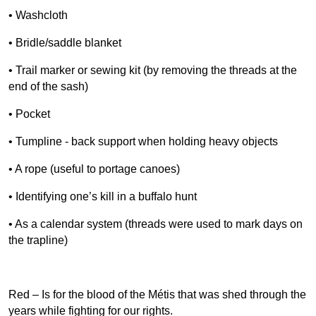
• Washcloth
• Bridle/saddle blanket
• Trail marker or sewing kit (by removing the threads at the
end of the sash)
• Pocket
• Tumpline - back support when holding heavy objects
• A rope (useful to portage canoes)
• Identifying one’s kill in a buffalo hunt
• As a calendar system (threads were used to mark days on
the trapline)
Red – Is for the blood of the Métis that was shed through the
years while fighting for our rights.