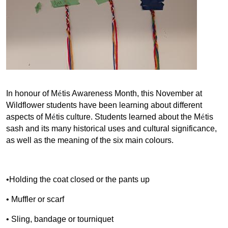
é
In honour of M
tis Awareness Month, this November at
Wildflower students have been learning about different
é
é
aspects of M
tis culture. Students learned about the M
tis
sash and its many historical uses and cultural significance,
as well as the meaning of the six main colours.
•Holding the coat closed or the pants up
• Muffler or scarf
• Sling, bandage or tourniquet