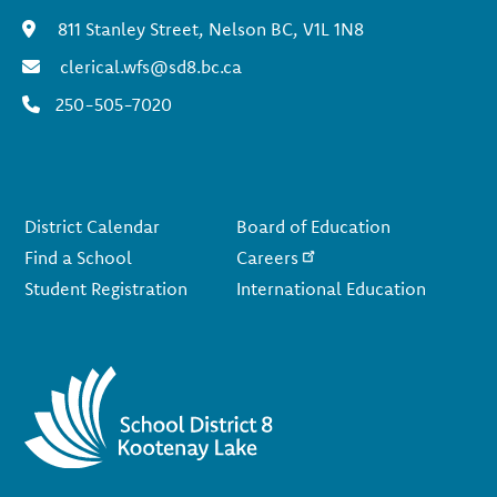
811 Stanley Street, Nelson BC, V1L 1N8
clerical.wfs@sd8.bc.ca
250-505-7020
Footer
District Calendar
Board of Education
Find a School
Careers
Student Registration
International Education