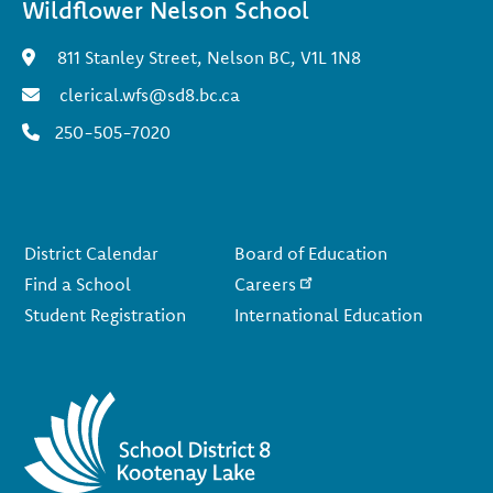
Wildflower Nelson School
811 Stanley Street, Nelson BC, V1L 1N8
clerical.wfs@sd8.bc.ca
250-505-7020
Footer
District Calendar
Board of Education
Find a School
Careers
Student Registration
International Education