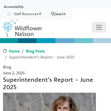
Skip to main content
Skip to Chat
Accessibility
Staff Resources
Search
Resources
Home
Blog Posts
Superintendent's Report - June 2025
Blog
June 2, 2025
Superintendent's Report - June
2025
Image