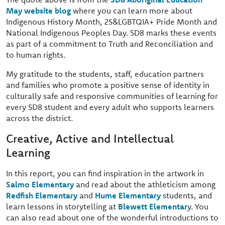
May website blog
where you can learn more about
Indigenous History Month, 2S&LGBTQIA+ Pride Month and
National Indigenous Peoples Day. SD8 marks these events
as part of a commitment to Truth and Reconciliation and
to human rights.
My gratitude to the students, staff, education partners
and families who promote a positive sense of identity in
culturally safe and responsive communities of learning for
every SD8 student and every adult who supports learners
across the district.
Creative, Active and Intellectual
Learning
In this report, you can find inspiration in the artwork in
Salmo Elementary
and read about the athleticism among
Redfish Elementary
and
Hume Elementary
students, and
learn lessons in storytelling at
Blewett Elementar
y. You
can also read about one of the wonderful introductions to