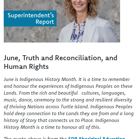
June, Truth and Reconciliation, and
Human Rights
June is Indigenous History Month. It is a time to remember
and honour the experiences of Indigenous Peoples on these
Lands. From the rich and beautiful cultures, languages,
music, dance, ceremony to the strong and resilient diversity
of thriving Nations across Turtle Island. Indigenous Peoples
hold deep connection to the Lands they are from and a long
history of Story that connects us to Place. Indigenous
History Month is a time to honour all of this.
The quote above is from the
SD8 Aboriginal Education