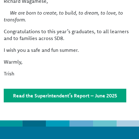
Richard Wagamese,
We are born to create, to build, to dream, to love, to
transform.
Congratulations to this year’s graduates, to all learners
and to families across SD8.
I wish you a safe and fun summer.
Warmly,
Trish
Read the Superintendent’s Report – June 2025