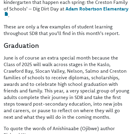
kindergarten that happen each spring: the Creston Family
of Schools' – Dig Dirt Day at
Adam Robertson Elementary
.
These are only a few examples of student learning
throughout SD8 that you'll find in this month's report.
Graduation
June is of course an extra special month because the
Class of 2025 will walk across stages in the Kaslo,
Crawford Bay, Slocan Valley, Nelson, Salmo and Creston
families of schools to receive diplomas, scholarships,
awards and to celebrate high school graduation with
friends and family. This year, a very special group of young
adults complete their journey in SD8 and take the first
steps toward post-secondary education, into new jobs
and careers, or pause to reflect on where they will go
next and what they will do in the coming months.
To quote the words of Anishinaabe (Ojibwe) author