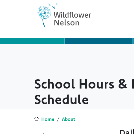
Skip to main content
Skip to Chat
School Hours & 
Schedule
Home
About
Dai