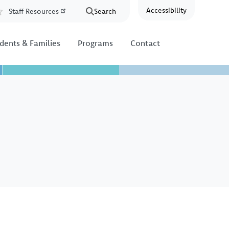
Accessibility
Staff Resources
Search
Resources
dents & Families
Programs
Contact