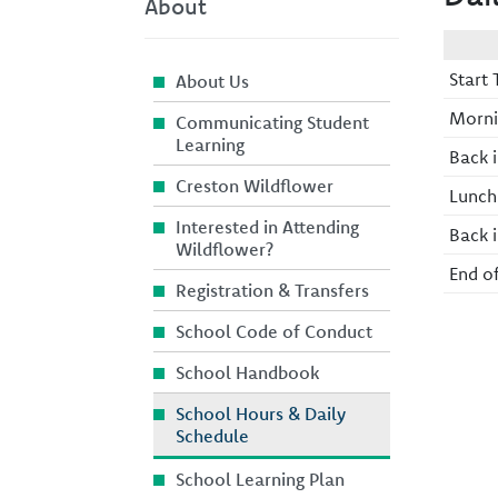
About
Start 
About Us
Morni
Communicating Student
Learning
Back i
Creston Wildflower
Lunch
Interested in Attending
Back i
Wildflower?
End o
Registration & Transfers
School Code of Conduct
School Handbook
School Hours & Daily
Schedule
School Learning Plan