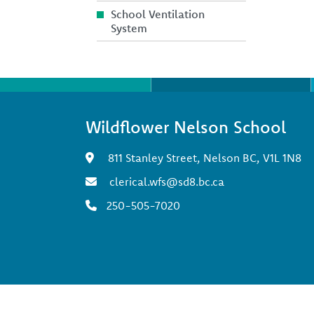
School Ventilation
System
Wildflower Nelson School
811 Stanley Street, Nelson BC, V1L 1N8
clerical.wfs@sd8.bc.ca
250-505-7020