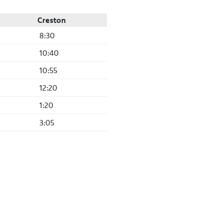
Creston
8:30
10:40
10:55
12:20
1:20
3:05