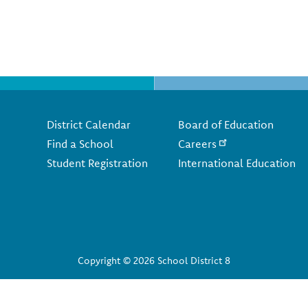
Footer
District Calendar
Board of Education
Find a School
Careers
Student Registration
International Education
Copyright © 2026 School District 8