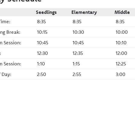
Seedlings
Elementary
Middle
Time:
8:35
8:35
8:35
ng Break:
10:15
10:30
10:00
n Session:
10:45
10:45
10:10
:
12:30
12:35
12:00
n Session:
1:10
1:15
12:25
f Day:
2:50
2:55
3:00