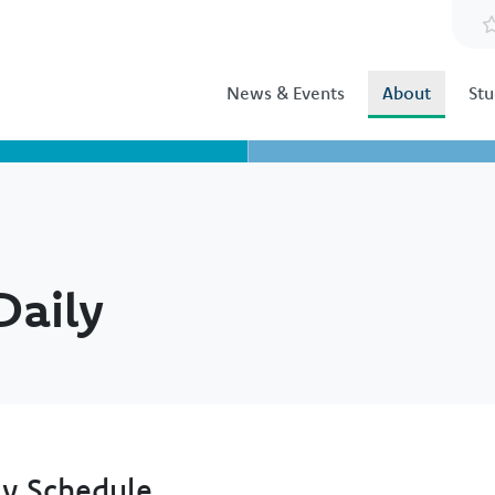
News & Events
About
Stu
Daily
ly Schedule